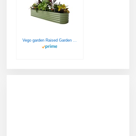
Vego garden Raised Garden Bed Kits, 17" Tall 9 in 1 8ft X 2ft Metal Raised Planter Bed for Vegetables Flowers Ground Planter Box-Olive Green