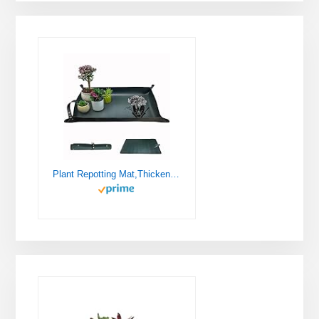
Plant Repotting Mat,Thickened Leather Waterproof Transplanting Mat,Indoor Succulent Potting Mat,Portable Gardening Mat, 30" X 18" Foldable Plant Potting Tray and Mess Control mat (Dark Green)