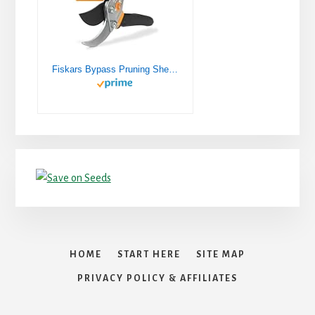
Fiskars Bypass Pruning Shears 5/8” Garden Clippers - Plant Cutting Scissors with Sharp Precision-Ground Steel Blade
HOME
START HERE
SITE MAP
PRIVACY POLICY & AFFILIATES