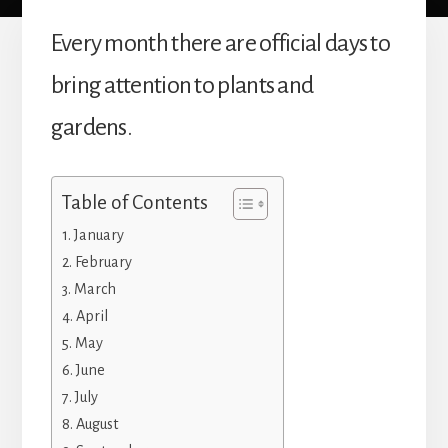
Every month there are official days to
bring attention to plants and
gardens.
Table of Contents
January
February
March
April
May
June
July
August