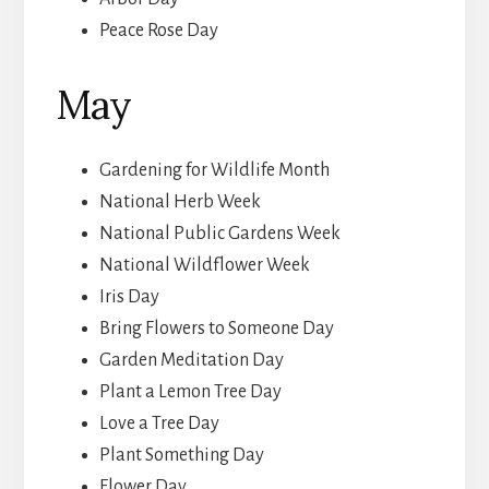
Peace Rose Day
May
Gardening for Wildlife Month
National Herb Week
National Public Gardens Week
National Wildflower Week
Iris Day
Bring Flowers to Someone Day
Garden Meditation Day
Plant a Lemon Tree Day
Love a Tree Day
Plant Something Day
Flower Day