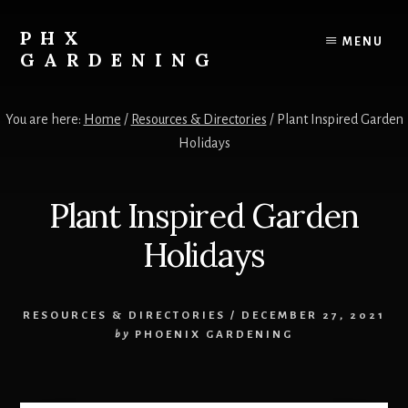
Skip
Skip
to
to
PHX
MENU
content
primary
GARDENING
sidebar
Your
Resource
You are here:
Home
/
Resources & Directories
/
Plant Inspired Garden
for
Holidays
growing
vegetables,
fruits
Plant Inspired Garden
and
flowers
Holidays
in
the
low
RESOURCES & DIRECTORIES
/
DECEMBER 27, 2021
desert!
by
PHOENIX GARDENING