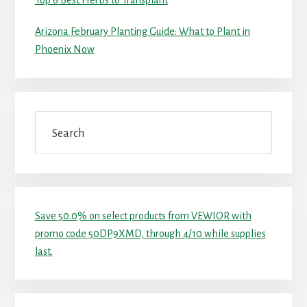
Top 6 Best Herbs to Transplant
Arizona February Planting Guide: What to Plant in
Phoenix Now
Search
Save 50.0% on select products from VEWIOR with
promo code 50DP9XMD, through 4/10 while supplies
last.