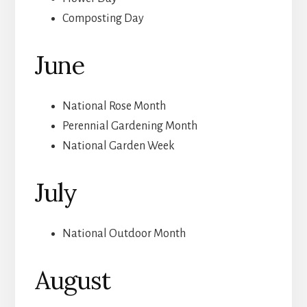
Composting Day
June
National Rose Month
Perennial Gardening Month
National Garden Week
July
National Outdoor Month
August