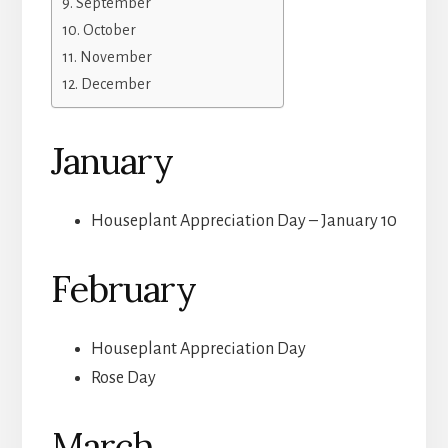
September
October
November
December
January
Houseplant Appreciation Day – January 10
February
Houseplant Appreciation Day
Rose Day
March