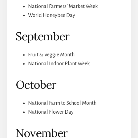
National Farmers’ Market Week
World Honeybee Day
September
Fruit & Veggie Month
National Indoor Plant Week
October
National Farm to School Month
National Flower Day
November