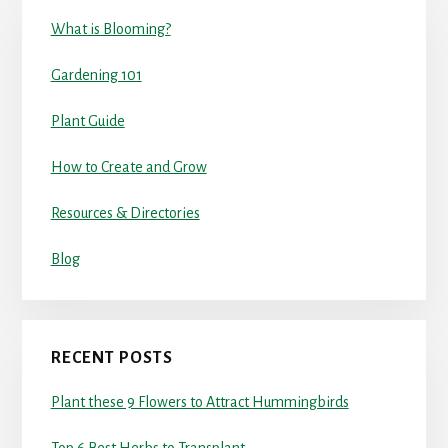
What is Blooming?
Gardening 101
Plant Guide
How to Create and Grow
Resources & Directories
Blog
RECENT POSTS
Plant these 9 Flowers to Attract Hummingbirds