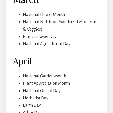
National Flower Month
National Nutrition Month (Eat More Fruits
& Veggies)
Plant a Flower Day
National Agricultural Day
April
National Garden Month
Plant Appreciation Month
National Orchid Day
Herbalist Day
Earth Day
Arbor Day