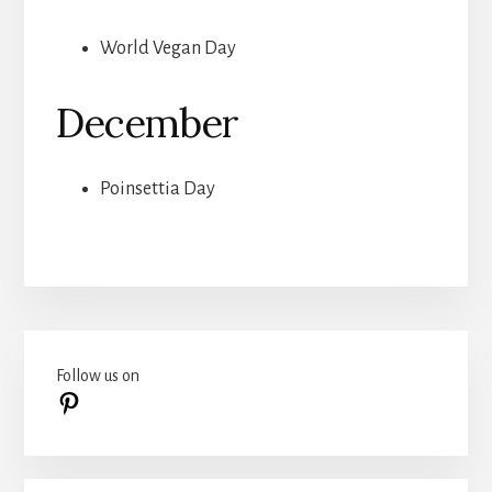
World Vegan Day
December
Poinsettia Day
Primary
Follow us on
Sidebar
Pinterest