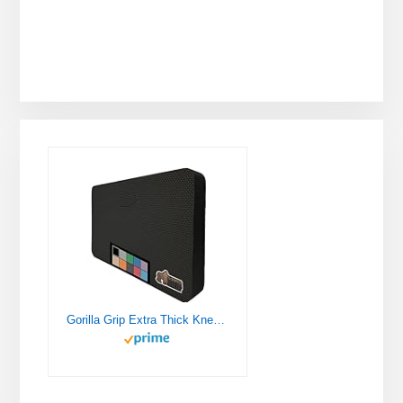
Gorilla Grip Extra Thick Kneeling Pad, Supportive Soft Foam Cushioning for Knee, Water Resistant Construction for Gardening, Bathing Baby, Workout Supplies, Lightweight, Garden Work Gifts, Black