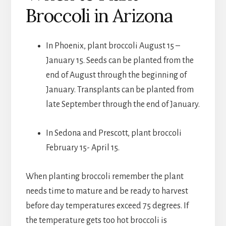
Broccoli in Arizona
In Phoenix, plant broccoli August 15 –
January 15. Seeds can be planted from the
end of August through the beginning of
January. Transplants can be planted from
late September through the end of January.
In Sedona and Prescott, plant broccoli
February 15- April 15.
When planting broccoli remember the plant
needs time to mature and be ready to harvest
before day temperatures exceed 75 degrees. If
the temperature gets too hot broccoli is