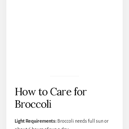
How to Care for
Broccoli
Light Requirements:
Broccoli needs full sun or