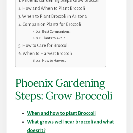
Phoenix Gardening Steps: Grow Broccoli
How and When to Plant Broccoli
When to Plant Broccoli in Arizona
Companion Plants for Broccoli
Best Companions:
Plants to Avoid:
How to Care for Broccoli
When to Harvest Broccoli
How to Harvest
Phoenix Gardening
Steps: Grow Broccoli
When and how to plant Broccoli
What grows well near broccoli and what
doesn’t?