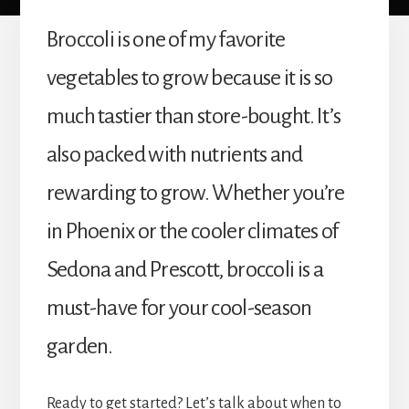
Broccoli is one of my favorite
vegetables to grow because it is so
much tastier than store-bought. It’s
also packed with nutrients and
rewarding to grow. Whether you’re
in Phoenix or the cooler climates of
Sedona and Prescott, broccoli is a
must-have for your cool-season
garden.
Ready to get started? Let’s talk about when to