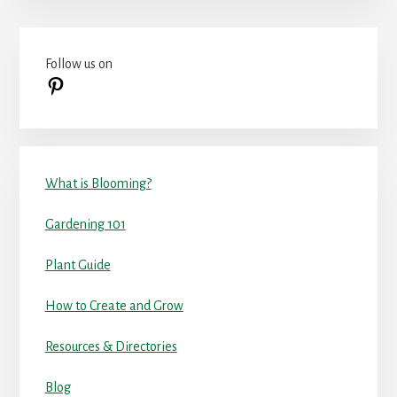
Primary
Follow us on
Sidebar
Pinterest
What is Blooming?
Gardening 101
Plant Guide
How to Create and Grow
Resources & Directories
Blog