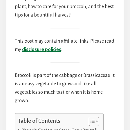
plant, how to care for your broccoli, and the best
tips for a bountiful harvest!
This post may contain affiliate links. Please read
my
disclosure policies
.
Broccoli is part of the cabbage or Brassicaceae. It
is an easy vegetable to grow and like all
vegetables so much tastier when it is home
grown.
Table of Contents