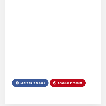
Share on Facebook
Share on Pinterest