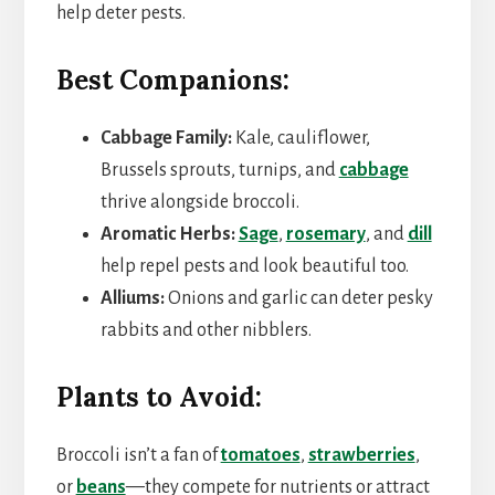
help deter pests.
Best Companions:
Cabbage Family:
Kale, cauliflower,
Brussels sprouts, turnips, and
cabbage
thrive alongside broccoli.
Aromatic Herbs:
Sage
,
rosemary
, and
dill
help repel pests and look beautiful too.
Alliums:
Onions and garlic can deter pesky
rabbits and other nibblers.
Plants to Avoid:
Broccoli isn’t a fan of
tomatoes
,
strawberries
,
or
beans
—they compete for nutrients or attract