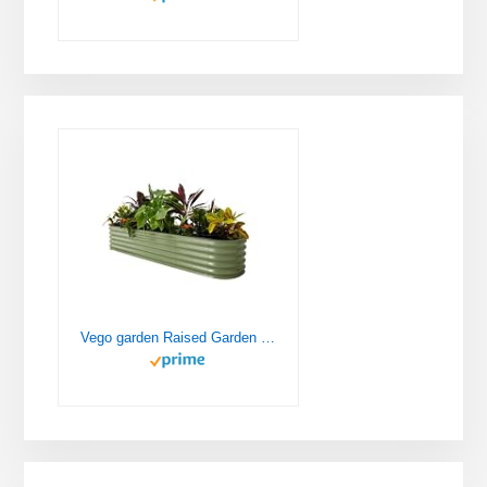
Vego garden Raised Garden Bed Kits, 17" Tall 9 in 1 8ft X 2ft Metal Raised Planter Bed for Vegetables Flowers Ground Planter Box-Olive Green