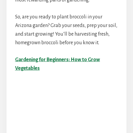
most rewarding parts of gardening.
So, are you ready to plant broccoli in your
Arizona garden? Grab your seeds, prep your soil,
and start growing! You’ll be harvesting fresh,
homegrown broccoli before you know it.
Gardening for Beginners: How to Grow
Vegetables