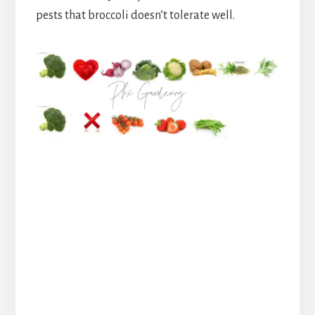
pests that broccoli doesn’t tolerate well.