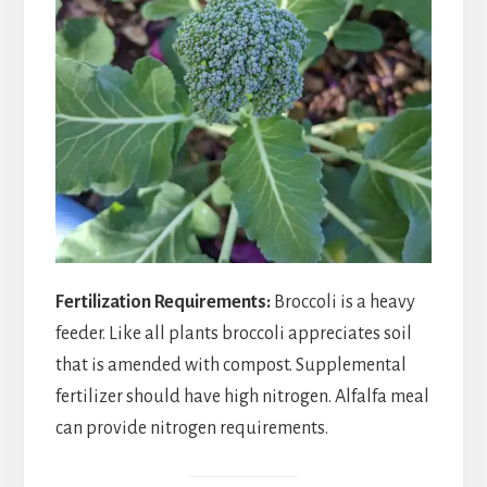
Fertilization Requirements:
Broccoli is a heavy
feeder. Like all plants broccoli appreciates soil
that is amended with compost. Supplemental
fertilizer should have high nitrogen. Alfalfa meal
can provide nitrogen requirements.