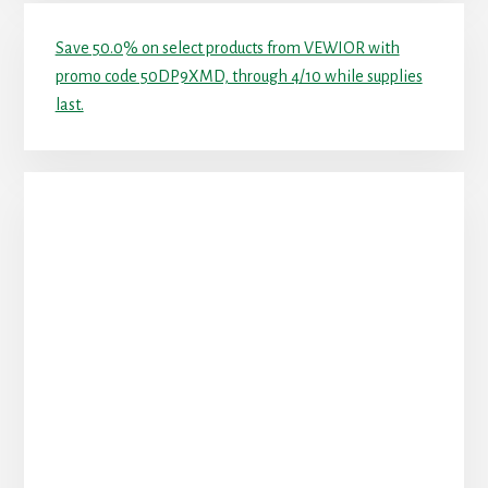
Save 50.0% on select products from VEWIOR with
promo code 50DP9XMD, through 4/10 while supplies
last.