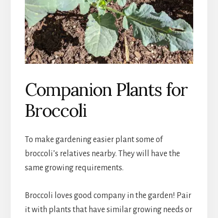
Companion Plants for
Broccoli
To make gardening easier plant some of
broccoli’s relatives nearby. They will have the
same growing requirements.
Broccoli loves good company in the garden! Pair
it with plants that have similar growing needs or