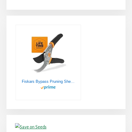
Fiskars Bypass Pruning Shears 5/8” Garden Clippers - Plant Cutting Scissors with Sharp Precision-Ground Steel Blade