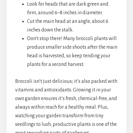
Look for heads that are dark green and
firm, around 6–8 inches in diameter.
Cut the main head at an angle, about 6
inches down the stalk.
Don’t stop there! Many broccoli plants will
produce smaller side shoots after the main
head is harvested, so keep tending your
plants for a second harvest.
Broccoli isn’t just delicious; it’s also packed with
vitamins and antioxidants. Growing it in your
own garden ensures it’s fresh, chemical-free, and
always within reach for a healthy meal. Plus,
watching your garden transform from tiny
seedlings to lush, productive plants is one of the