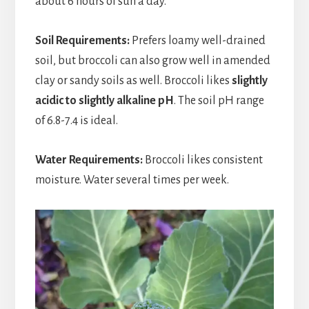
about 6 hours of sun a day.
Soil Requirements:
Prefers loamy well-drained
soil, but broccoli can also grow well in amended
clay or sandy soils as well. Broccoli likes
slightly
acidic to slightly alkaline pH
. The soil pH range
of 6.8-7.4 is ideal.
Water Requirements:
Broccoli likes consistent
moisture. Water several times per week.