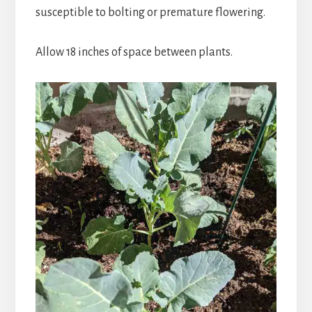
susceptible to bolting or premature flowering.
Allow 18 inches of space between plants.