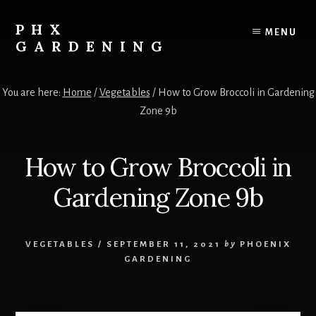
Skip
Skip
to
to
PHX
MENU
content
primary
GARDENING
sidebar
Your
Resource
You are here:
Home
/
Vegetables
/
How to Grow Broccoli in Gardening
for
Zone 9b
growing
vegetables,
fruits
How to Grow Broccoli in
and
flowers
Gardening Zone 9b
in
the
low
VEGETABLES
/
SEPTEMBER 11, 2021
by
PHOENIX
desert!
GARDENING