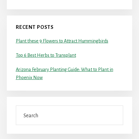
RECENT POSTS
Plant these 9 Flowers to Attract Hummingbirds
Top 6 Best Herbs to Transplant
Arizona February Planting Guide: What to Plant in
Phoenix Now
Search