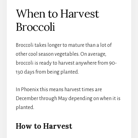
When to Harvest
Broccoli
Broccoli takes longer to mature than a lot of
other cool season vegetables. On average,
broccoli is ready to harvest anywhere from 90-
130 days from being planted.
In Phoenix this means harvest times are
December through May depending on when it is
planted.
How to Harvest