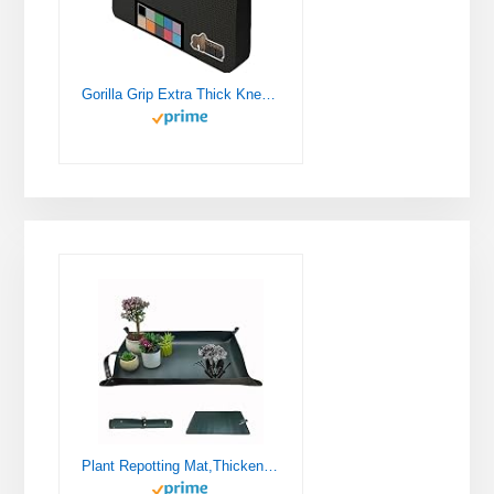
Gorilla Grip Extra Thick Kneeling Pad, Supportive Soft Foam Cushioning for Knee, Water Resistant Construction for Gardening, Bathing Baby, Workout Supplies, Lightweight, Garden Work Gifts, Black
Plant Repotting Mat,Thickened Leather Waterproof Transplanting Mat,Indoor Succulent Potting Mat,Portable Gardening Mat, 30" X 18" Foldable Plant Potting Tray and Mess Control mat (Dark Green)