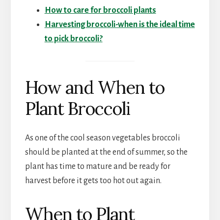
How to care for broccoli plants
Harvesting broccoli-when is the ideal time
to pick broccoli?
How and When to
Plant Broccoli
As one of the cool season vegetables broccoli
should be planted at the end of summer, so the
plant has time to mature and be ready for
harvest before it gets too hot out again.
When to Plant