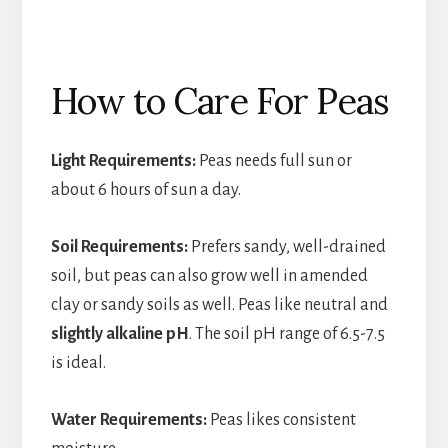
How to Care For Peas
Light Requirements:
Peas needs full sun or
about 6 hours of sun a day.
Soil Requirements:
Prefers sandy, well-drained
soil, but peas can also grow well in amended
clay or sandy soils as well. Peas like neutral and
slightly alkaline pH
. The soil pH range of 6.5-7.5
is ideal.
Water Requirements:
Peas likes consistent