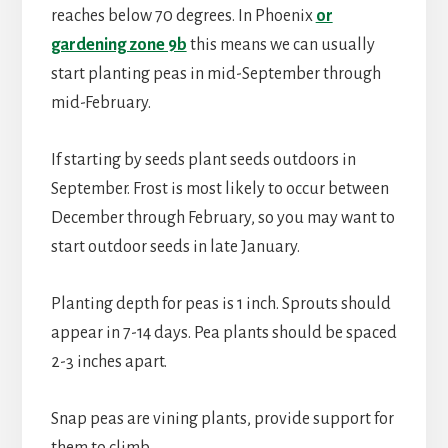
reaches below 70 degrees. In Phoenix
or
gardening zone 9b
this means we can usually
start planting peas in mid-September through
mid-February.
If starting by seeds plant seeds outdoors in
September. Frost is most likely to occur between
December through February, so you may want to
start outdoor seeds in late January.
Planting depth for peas is 1 inch. Sprouts should
appear in 7-14 days. Pea plants should be spaced
2-3 inches apart.
Snap peas are vining plants, provide support for