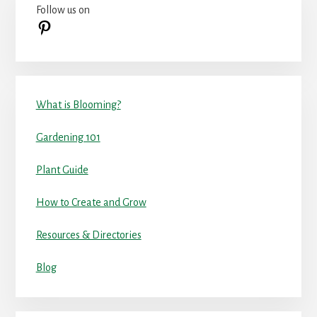
Follow us on
Sidebar
Pinterest
What is Blooming?
Gardening 101
Plant Guide
How to Create and Grow
Resources & Directories
Blog