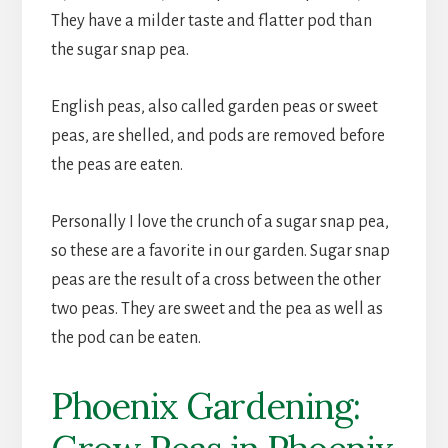
They have a milder taste and flatter pod than
the sugar snap pea.
English peas, also called garden peas or sweet
peas, are shelled, and pods are removed before
the peas are eaten.
Personally I love the crunch of a sugar snap pea,
so these are a favorite in our garden. Sugar snap
peas are the result of a cross between the other
two peas. They are sweet and the pea as well as
the pod can be eaten.
Phoenix Gardening: