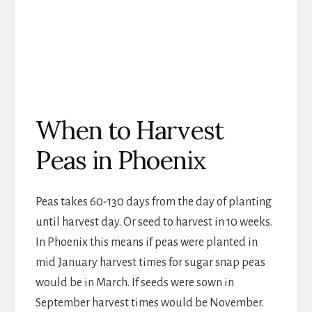
When to Harvest
Peas in Phoenix
Peas takes 60-130 days from the day of planting
until harvest day. Or seed to harvest in 10 weeks.
In Phoenix this means if peas were planted in
mid January harvest times for sugar snap peas
would be in March. If seeds were sown in
September harvest times would be November.