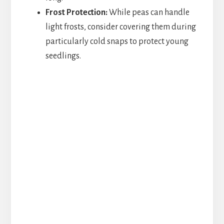
Frost Protection:
While peas can handle
light frosts, consider covering them during
particularly cold snaps to protect young
seedlings.