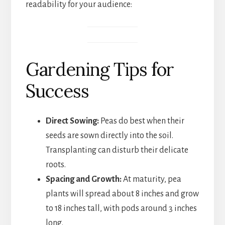
readability for your audience:
Gardening Tips for
Success
Direct Sowing:
Peas do best when their
seeds are sown directly into the soil.
Transplanting can disturb their delicate
roots.
Spacing and Growth:
At maturity, pea
plants will spread about 8 inches and grow
to 18 inches tall, with pods around 3 inches
long.