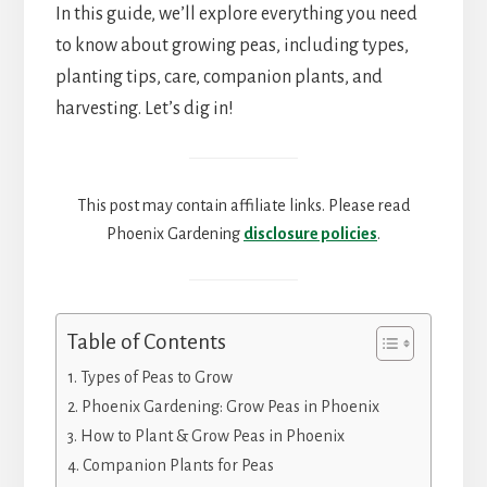
In this guide, we’ll explore everything you need
to know about growing peas, including types,
planting tips, care, companion plants, and
harvesting. Let’s dig in!
This post may contain affiliate links. Please read
Phoenix Gardening
disclosure policies
.
Table of Contents
Types of Peas to Grow
Phoenix Gardening: Grow Peas in Phoenix
How to Plant & Grow Peas in Phoenix
Companion Plants for Peas