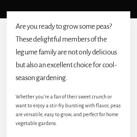
Are you ready to grow some peas?
These delightful members of the
legume family are not only delicious
but also an excellent choice for cool-
season gardening.
Whether you’re a fan of their sweet crunch or
want to enjoy a stir-fry bursting with flavor, peas
are versatile, easy to grow, and perfect for home
vegetable gardens.