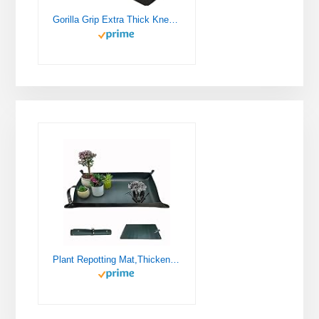
Gorilla Grip Extra Thick Kneeling Pad, Supportive Soft Foam Cushioning for Knee, Water Resistant Construction for Gardening, Bathing Baby, Workout Supplies, Lightweight, Garden Work Gifts, Black
Plant Repotting Mat,Thickened Leather Waterproof Transplanting Mat,Indoor Succulent Potting Mat,Portable Gardening Mat, 30" X 18" Foldable Plant Potting Tray and Mess Control mat (Dark Green)