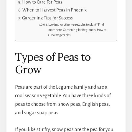
How to Care For Peas
When to Harvest Peas in Phoenix
Gardening Tips for Success
Looking for other vegetables to plant? Find
more here: Gardening for Beginners: How to
Grow Vegetables
Types of Peas to
Grow
Peas are part of the Legume family and are a
cool season vegetable. You have three kinds of
peas to choose from: snow peas, English peas,
and sugar snap peas.
If you like stir fry, snow peas are the pea for you.