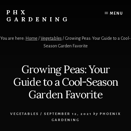
Skip
Skip
to
to
PHX
MENU
content
primary
GARDENING
sidebar
Your
Resource
You are here:
Home
/
Vegetables
/
Growing Peas: Your Guide to a Cool-
for
Season Garden Favorite
growing
vegetables,
fruits
Growing Peas: Your
and
flowers
Guide to a Cool-Season
in
the
Garden Favorite
low
desert!
VEGETABLES
/
SEPTEMBER 12, 2021
by
PHOENIX
GARDENING