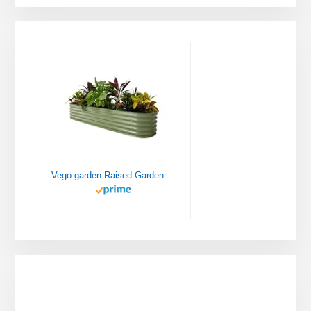
Vego garden Raised Garden Bed Kits, 17" Tall 9 in 1 8ft X 2ft Metal Raised Planter Bed for Vegetables Flowers Ground Planter Box-Olive Green