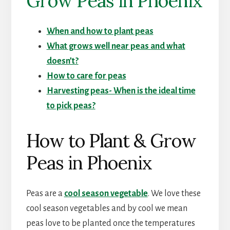
Grow Peas in Phoenix
When and how to plant peas
What grows well near peas and what
doesn’t?
How to care for peas
Harvesting peas- When is the ideal time
to pick peas?
How to Plant & Grow
Peas in Phoenix
Peas are a
cool season vegetable
. We love these
cool season vegetables and by cool we mean
peas love to be planted once the temperatures