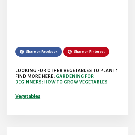
Share on Facebook
Share on Pinterest
LOOKING FOR OTHER VEGETABLES TO PLANT?
FIND MORE HERE:
GARDENING FOR
BEGINNERS: HOW TO GROW VEGETABLES
Vegetables
Primary