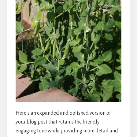
Here’s an expanded and polished version of
your blog post that retains the friendly,
engaging tone while providing more detail and