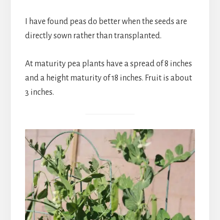
I have found peas do better when the seeds are
directly sown rather than transplanted.
At maturity pea plants have a spread of 8 inches
and a height maturity of 18 inches. Fruit is about
3 inches.