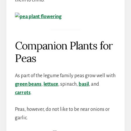
them to climb.
Companion Plants for
Peas
As part of the legume family peas grow well with
green beans
,
lettuce
, spinach,
basil
, and
carrots
.
Peas, however, do not like to be near onions or
garlic.