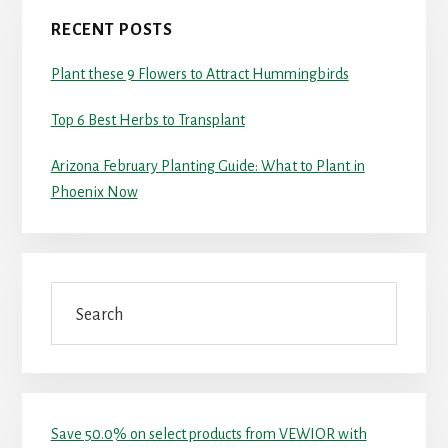
RECENT POSTS
Plant these 9 Flowers to Attract Hummingbirds
Top 6 Best Herbs to Transplant
Arizona February Planting Guide: What to Plant in
Phoenix Now
Search
Save 50.0% on select products from VEWIOR with