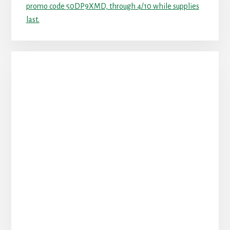
promo code 50DP9XMD, through 4/10 while supplies
last.