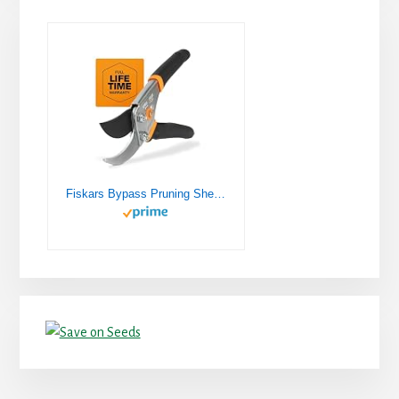
Fiskars Bypass Pruning Shears 5/8” Garden Clippers - Plant Cutting Scissors with Sharp Precision-Ground Steel Blade