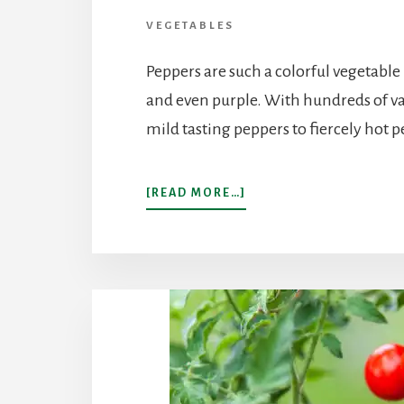
VEGETABLES
Peppers are such a colorful vegetable
and even purple. With hundreds of va
mild tasting peppers to fiercely hot 
ABOUT
[READ MORE…]
POPULAR
PEPPERS
TO
GROW
IN
YOUR
HOME
GARDEN