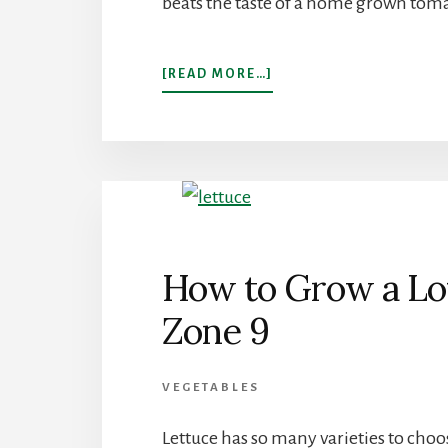
beats the taste of a home grown toma
ABOUT
[READ MORE…]
EVERYTHING
YOU
NEED
TO
KNOW
TO
GROW
TOMATOES
IN
How to Grow a Lot
ARIZONA
Zone 9
VEGETABLES
Lettuce has so many varieties to choo