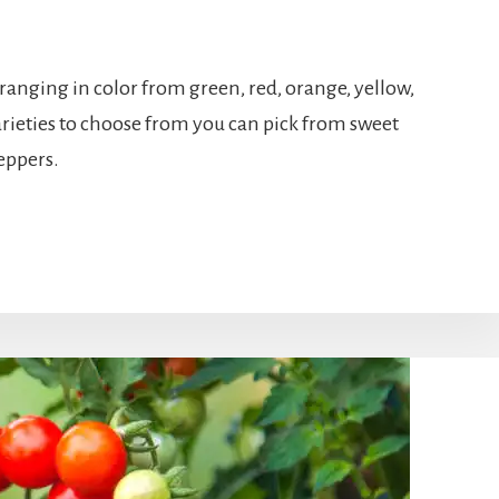
 ranging in color from green, red, orange, yellow,
rieties to choose from you can pick from sweet
peppers.