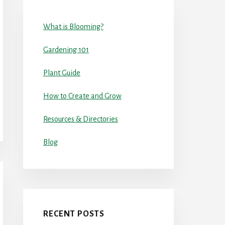
What is Blooming?
Gardening 101
Plant Guide
How to Create and Grow
Resources & Directories
Blog
RECENT POSTS