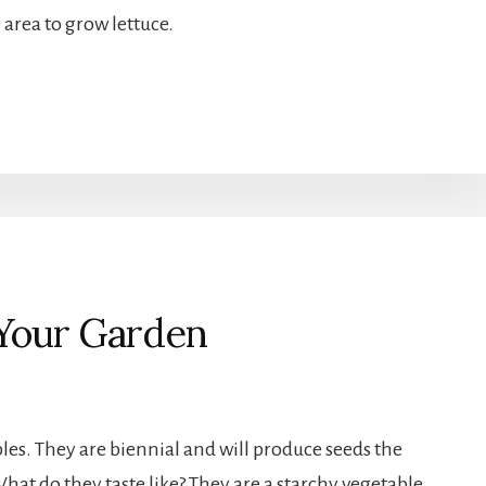
 area to grow lettuce.
 Your Garden
les. They are biennial and will produce seeds the
hat do they taste like? They are a starchy vegetable