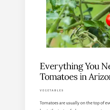
Everything You N
Tomatoes in Arizo
VEGETABLES
Tomatoes are usually on the top of ev