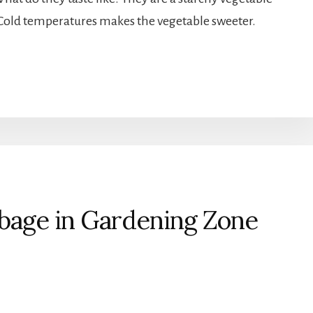
t. Cold temperatures makes the vegetable sweeter.
age in Gardening Zone