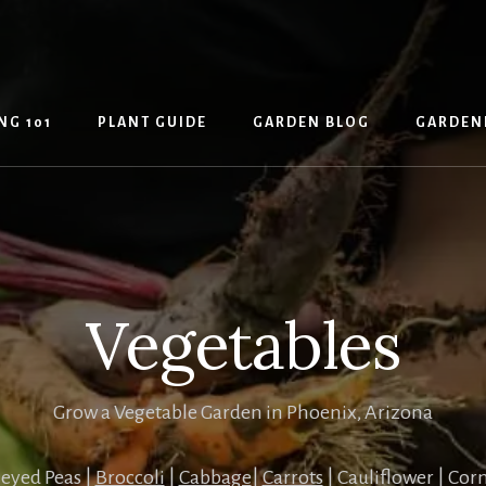
NG 101
PLANT GUIDE
GARDEN BLOG
GARDEN
Vegetables
Grow a Vegetable Garden in Phoenix, Arizona
eyed Peas |
Broccoli
|
Cabbage
|
Carrots
| Cauliflower | Cor