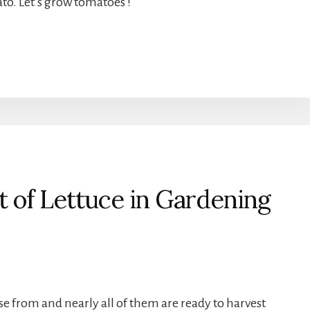
to. Let’s grow tomatoes !
 of Lettuce in Gardening
se from and nearly all of them are ready to harvest