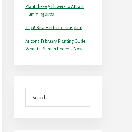
Plant these 9 Flowers to Attract
Hummingbirds
Top 6 Best Herbs to Transplant
Arizona February Planting Guide:
What to Plant in Phoenix Now
Search