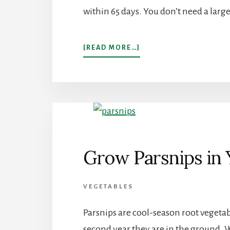
within 65 days. You don’t need a large
ABOUT
[READ MORE…]
HOW
TO
GROW
A
LOT
OF
LETTUCE
IN
GARDENING
Grow Parsnips in
ZONE
9
VEGETABLES
Parsnips are cool-season root vegetab
second year they are in the ground. W