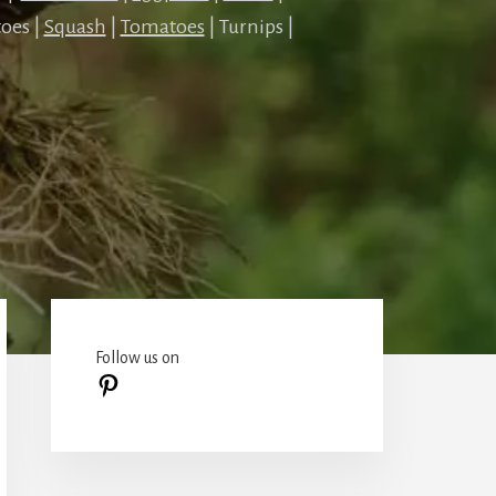
oes |
Squash
|
Tomatoes
| Turnips |
Primary
Sidebar
Follow us on
Pinterest