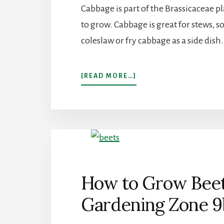
Cabbage is part of the Brassicaceae pla
to grow. Cabbage is great for stews,
coleslaw or fry cabbage as a side dish.
ABOUT
[READ MORE…]
HOW
TO
GROW
CABBAGE
IN
GARDENING
ZONE
9B
How to Grow Beets
Gardening Zone 9