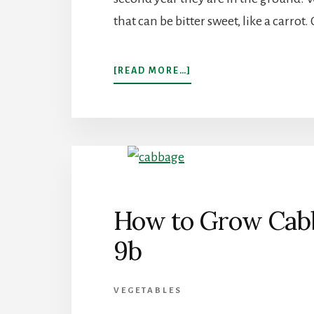
that can be bitter sweet, like a carro
ABOUT
[READ MORE…]
GROW
PARSNIPS
IN
YOUR
GARDEN
How to Grow Cabb
9b
VEGETABLES