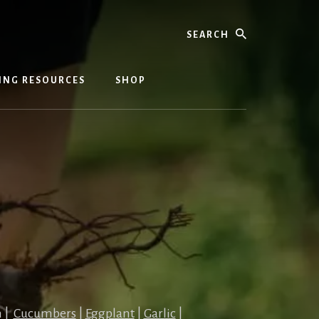
Search
ING RESOURCES
SHOP
n |
Cucumbers
|
Eggplant
|
Garlic
|