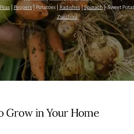
Peas
|
Peppers
| Potatoes |
Radishes
|
Spinach
| Sweet Potat
Zucchini
to Grow in Your Home