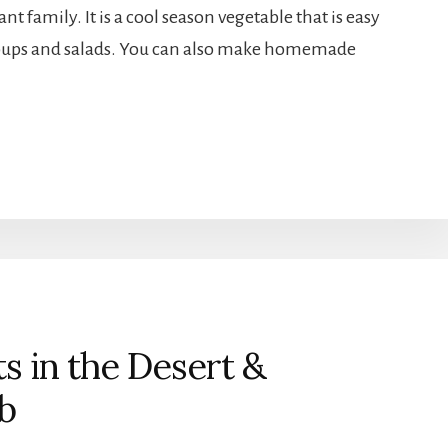
nt family. It is a cool season vegetable that is easy
 soups and salads. You can also make homemade
 in the Desert &
b