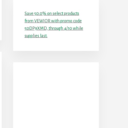
Save 50.0% on select products
from VEWIOR with promo code
50DP9XMD, through 4/10 while
supplies last.