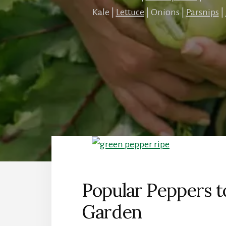
Kale |
Lettuce
| Onions |
Parsnips
|
Popular Peppers 
Garden