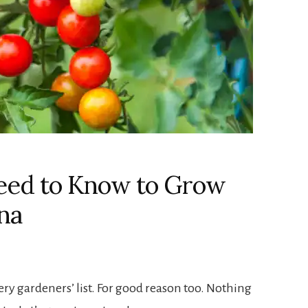
eed to Know to Grow
na
ery gardeners’ list. For good reason too. Nothing